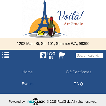
1202 Main St, Ste 101, Summer WA, 98390
Home
Gift Certificates
Events
F.A.Q.
Powered by
© 2025 RezClick. All rights reserved.